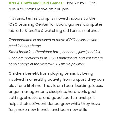
– 12:45 a.m. – 1:45
Arts & Crafts and Field Games
p.m. ICYO vans leave at 2:00 pm
If it rains, tennis camp is moved indoors to the
ICYO Learning Center for board games, computer
lab, arts & crafts & watching old tennis matches.
Transportation is provided to those ICYO children who
need it at no charge
Small breakfast (breakfast bars, bananas, juice) and full
lunch are provided to all ICYO participants and volunteers
at no charge at the Withrow HS picnic pavilion
Children benefit from playing tennis by being
involved in a healthy activity from a sport they can
play for a lifetime. They learn team building, focus,
anger management, discipline, hard work, goal
setting, structure, and good sportsmanship. It
helps their self-confidence grow while they have
fun, make new friends, and learn new skills