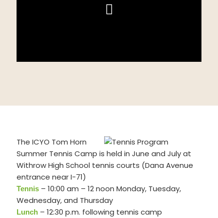
The ICYO Tom Horn
Summer Tennis Camp is held in June and July at
Withrow High School tennis courts (Dana Avenue
entrance near I-71)
– 10:00 am – 12 noon Monday, Tuesday,
Tennis
Wednesday, and Thursday
– 12:30 p.m. following tennis camp
Lunch