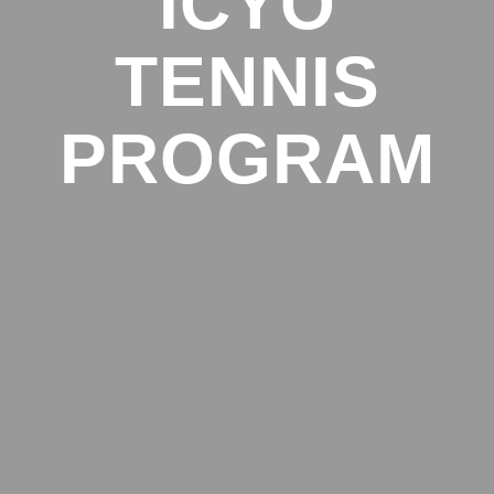
ICYO
TENNIS
PROGRAM