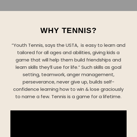
WHY TENNIS?
“Youth Tennis, says the USTA, is easy to learn and
tailored for all ages and abilities, giving kids a
game that will help them build friendships and
learn skills they’ll use for life.” Such skills as goal
setting, teamwork, anger management,
perseverance, never give up, builds self-
confidence learning how to win & lose graciously
to name a few. Tennis is a game for a lifetime.