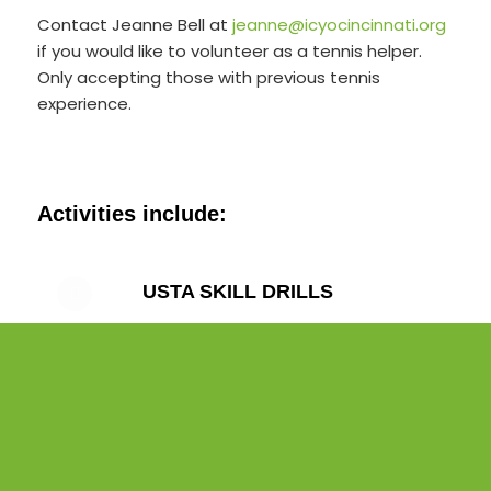
Contact Jeanne Bell at
jeanne@icyocincinnati.org
if you would like to volunteer as a tennis helper.
Only accepting those with previous tennis
experience.
Activities include:
USTA SKILL DRILLS
CONDITIONING DRILLS
ON-COURT TENNIS GAMES