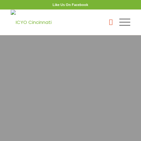
Like Us On Facebook