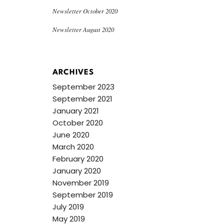
Newsletter October 2020
Newsletter August 2020
ARCHIVES
September 2023
September 2021
January 2021
October 2020
June 2020
March 2020
February 2020
January 2020
November 2019
September 2019
July 2019
May 2019