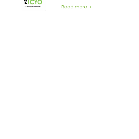
Read more