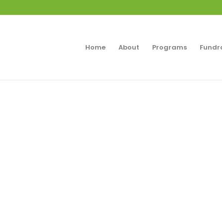
Home
About
Programs
Fundr