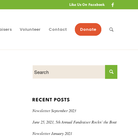
Like Us On Facebook
aisers
Volunteer
Contact
Donate
RECENT POSTS
Newsletter September 2023
June 25, 2021, 5th Annual Fundraiser Rockn’ the Boat
Newsletter January 2021