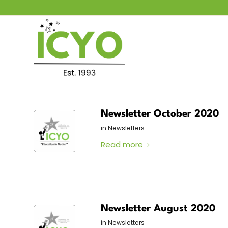
Newsletter October 2020
in
Newsletters
Read more
Newsletter August 2020
in
Newsletters