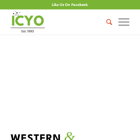
Like Us On Facebook
&
WESTERN