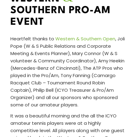
SOUTHERN PRO-AM
EVENT
Heartfelt thanks to
Western & Southern Open
, Joli
Pope (W & S Public Relations and Corporate
Meeting & Events Planner), Mary Connor (W & S
volunteer & Community Coordinator), Amy Heekin
(Mercedes-Benz of Cincinnati), The ATP Pros who
played in the Pro/Am, Tony Fanning (Camargo
Racquet Club – Tournament Round Robin
Captain), Philip Bell (ICYO Treasurer & Pro/Am
Organizer) and all our sponsors who sponsored
some of our amateur players.
It was a beautiful morning and the all the ICYO
amateur tennis players were at a highly
competitive level. All players along with one guest